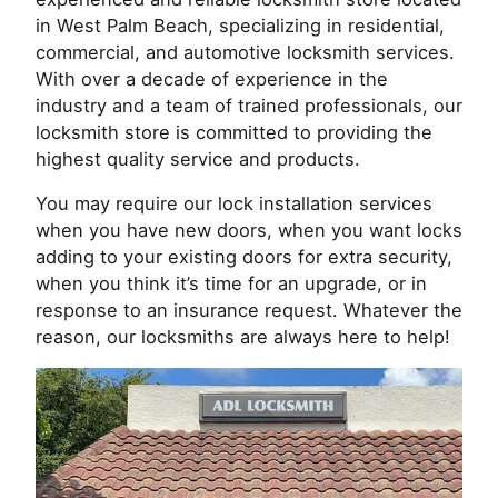
in West Palm Beach, specializing in residential,
commercial, and automotive locksmith services.
With over a decade of experience in the
industry and a team of trained professionals, our
locksmith store is committed to providing the
highest quality service and products.
You may require our lock installation services
when you have new doors, when you want locks
adding to your existing doors for extra security,
when you think it’s time for an upgrade, or in
response to an insurance request. Whatever the
reason, our locksmiths are always here to help!