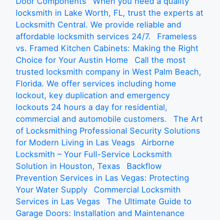
Door Components
When you need a quality
locksmith in Lake Worth, FL, trust the experts at
Locksmith Central. We provide reliable and
affordable locksmith services 24/7.
Frameless
vs. Framed Kitchen Cabinets: Making the Right
Choice for Your Austin Home
Call the most
trusted locksmith company in West Palm Beach,
Florida. We offer services including home
lockout, key duplication and emergency
lockouts 24 hours a day for residential,
commercial and automobile customers.
The Art
of Locksmithing Professional Security Solutions
for Modern Living in Las Veags
Airborne
Locksmith – Your Full-Service Locksmith
Solution in Houston, Texas
Backflow
Prevention Services in Las Vegas: Protecting
Your Water Supply
Commercial Locksmith
Services in Las Vegas
The Ultimate Guide to
Garage Doors: Installation and Maintenance