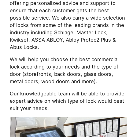
offering personalized advice and support to
ensure that each customer gets the best
possible service. We also carry a wide selection
of locks from some of the leading brands in the
industry including Schlage, Master Lock,
Kwikset, ASSA ABLOY, Abloy Protec2 Plus &
Abus Locks.
We will help you choose the best commercial
lock according to your needs and the type of
door (storefronts, back doors, glass doors,
metal doors, wood doors and more).
Our knowledgeable team will be able to provide
expert advice on which type of lock would best
suit your needs.