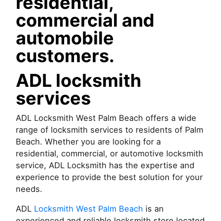
residential,
commercial and
automobile
customers.
ADL locksmith
services
ADL Locksmith West Palm Beach offers a wide
range of locksmith services to residents of Palm
Beach. Whether you are looking for a
residential, commercial, or automotive locksmith
service, ADL Locksmith has the expertise and
experience to provide the best solution for your
needs.
ADL
Locksmith West Palm Beach
is an
experienced and reliable locksmith store located