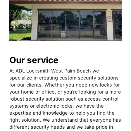
Our service
At ADL Locksmith West Palm Beach we
specialize in creating custom security solutions
for our clients. Whether you need new locks for
your home or office, or you’re looking for a more
robust security solution such as access control
systems or electronic locks, we have the
expertise and knowledge to help you find the
right solution. We understand that everyone has
different security needs and we take pride in