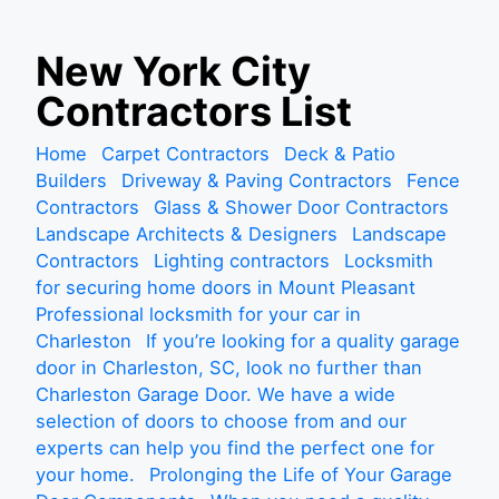
S
New York City
k
Contractors List
i
p
Home
Carpet Contractors
Deck & Patio
t
Builders
Driveway & Paving Contractors
Fence
o
Contractors
Glass & Shower Door Contractors
c
Landscape Architects & Designers
Landscape
o
Contractors
Lighting contractors
Locksmith
n
for securing home doors in Mount Pleasant
t
Professional locksmith for your car in
e
Charleston
If you’re looking for a quality garage
n
door in Charleston, SC, look no further than
t
Charleston Garage Door. We have a wide
selection of doors to choose from and our
experts can help you find the perfect one for
your home.
Prolonging the Life of Your Garage