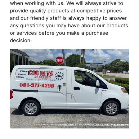
when working with us. We will always strive to
provide quality products at competitive prices
and our friendly staff is always happy to answer
any questions you may have about our products
or services before you make a purchase
decision.