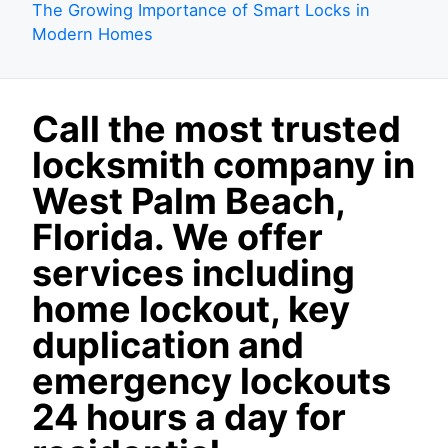
The Growing Importance of Smart Locks in
Modern Homes
Call the most trusted
locksmith company in
West Palm Beach,
Florida. We offer
services including
home lockout, key
duplication and
emergency lockouts
24 hours a day for