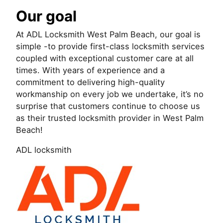
Our goal
At ADL Locksmith West Palm Beach, our goal is
simple -to provide first-class locksmith services
coupled with exceptional customer care at all
times. With years of experience and a
commitment to delivering high-quality
workmanship on every job we undertake, it’s no
surprise that customers continue to choose us
as their trusted locksmith provider in West Palm
Beach!
ADL locksmith