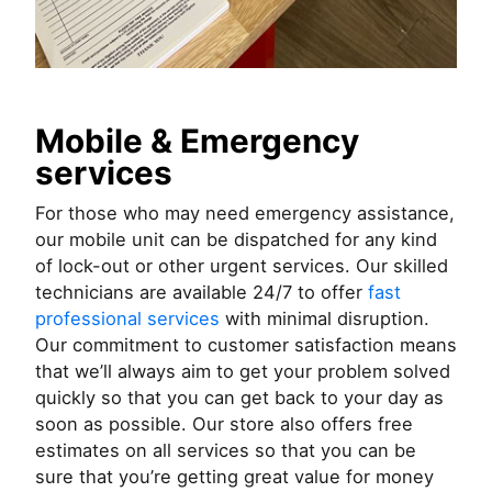
Mobile & Emergency
services
For those who may need emergency assistance,
our mobile unit can be dispatched for any kind
of lock-out or other urgent services. Our skilled
technicians are available 24/7 to offer
fast
professional services
with minimal disruption.
Our commitment to customer satisfaction means
that we’ll always aim to get your problem solved
quickly so that you can get back to your day as
soon as possible. Our store also offers free
estimates on all services so that you can be
sure that you’re getting great value for money