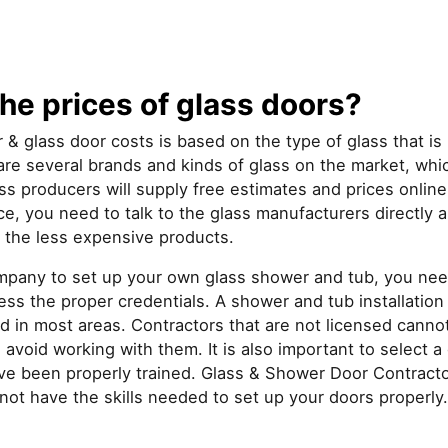
he prices of glass doors?
 & glass door costs is based on the type of glass that i
re several brands and kinds of glass on the market, whic
ss producers will supply free estimates and prices onlin
ice, you need to talk to the glass manufacturers directly 
 the less expensive products.
pany to set up your own glass shower and tub, you nee
ss the proper credentials. A shower and tub installation 
d in most areas. Contractors that are not licensed cannot
avoid working with them. It is also important to select 
 been properly trained. Glass & Shower Door Contracto
not have the skills needed to set up your doors properly.