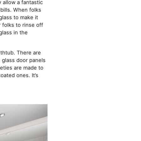
 allow a fantastic
bills. When folks
 glass to make it
folks to rinse off
glass in the
athtub. There are
 glass door panels
ieties are made to
oated ones. It’s