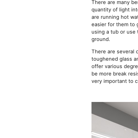
There are many bene
quantity of light i
are running hot wate
easier for them to 
using a tub or use 
ground.
There are several 
toughened glass an
offer various degr
be more break resis
very important to c