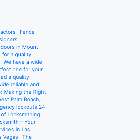
actors
Fence
signers
 doors in Mount
 for a quality
r. We have a wide
rfect one for your
d a quality
ide reliable and
: Making the Right
West Palm Beach,
rgency lockouts 24
 of Locksmithing
cksmith – Your
vices in Las
s Vegas
The