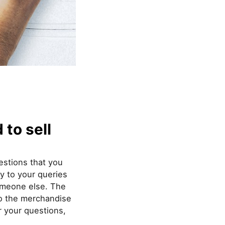
to sell
estions that you
ly to your queries
omeone else. The
to the merchandise
er your questions,