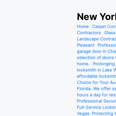
S
New York
k
i
Home
Carpet Con
p
Contractors
Glass
t
Landscape Contrac
o
Pleasant
Professio
c
garage door in Cha
o
selection of doors
n
home.
Prolonging
t
locksmith in Lake W
e
affordable locksmit
n
Choice for Your A
t
Florida. We offer 
hours a day for re
Professional Secur
Full-Service Locks
Vegas: Protecting 