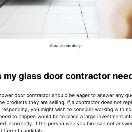
Glass shower design
my glass door contractor need 
shower door contractor should be eager to answer any qu
e products they are selling. If a contractor does not rep
 responding, you might wish to consider working with s
u need to happen would be to place a large investment in
alled incorrectly. If the person who you hire can not answ
different candidate.