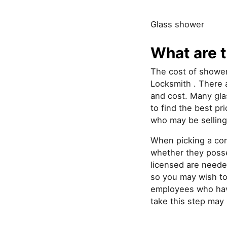
Glass shower
What are t
The cost of shower
Locksmith . There a
and cost. Many gla
to find the best pr
who may be selling
When picking a com
whether they posse
licensed are neede
so you may wish to 
employees who have
take this step may 